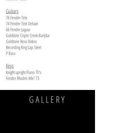
Guitars
76 Fender Tele
74 Fender Tele Deluxe
66 Fender Jaguar
Goldtone Criple Creek Banjitar
Goldtone Reso Dobro
Recording King Lap Steel
P Bass
Keys
Knight upright Piano 70's
Fender Rhodes Mk1 73
GALLERY