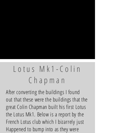
Lotus Mk1-Colin
Chapman
After converting the buildings I found
out that these were the buildings that the
great Colin Chapman built his first Lotus
the Lotus Mk1. Below is a report by the
French Lotus club which I
bizarrely
just
Happened to bump into as they were