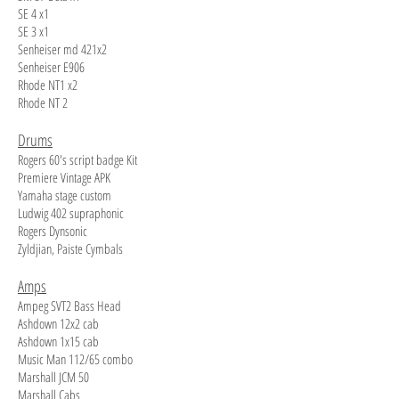
SE 4 x1
SE 3 x1
Senheiser md 421x2
Senheiser E906
Rhode NT1 x2
Rhode NT 2
Drums
Rogers 60's script badge Kit
Premiere Vintage APK
Yamaha stage custom
Ludwig 402 supraphonic
Rogers Dynsonic
Zyldjian, Paiste Cymbals
Amps
Ampeg SVT2 Bass Head
Ashdown 12x2 cab
Ashdown 1x15 cab
Music Man 112/65 combo
Marshall JCM 50
Marshall Cabs