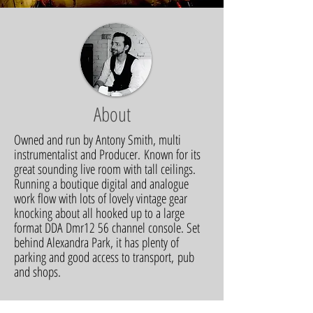
About
Owned and run by Antony Smith, multi
instrumentalist and Producer. Known for its
great sounding live room with tall ceilings.
Running a boutique digital and analogue
work flow with lots of lovely vintage gear
knocking about all hooked up to a large
format DDA Dmr12 56 channel console. Set
behind Alexandra Park, it has plenty of
parking and good access to transport, pub
and shops.