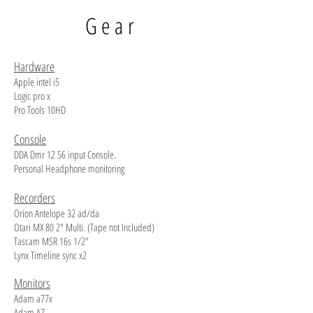
Gear
Hardware
Apple intel i5
Logic pro x
Pro Tools 10HD
Console
DDA Dmr 12 56 input Console.
Personal Headphone monitoring
Recorders
Orion Antelope 32 ad/da
Otari MX 80 2" Multi. (Tape not Included)
Tascam MSR 16s 1/2"
Lynx Timeline sync x2
Monitors
Adam a77x
Adam A7