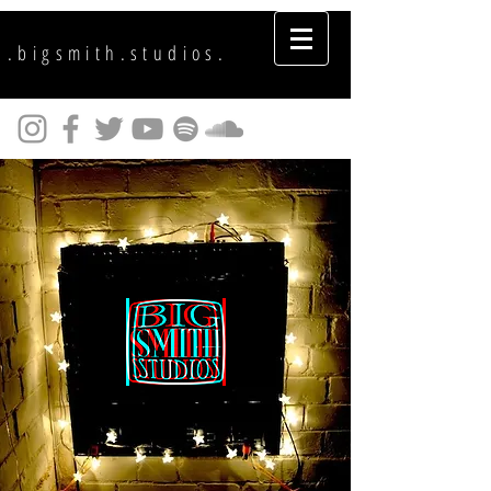
.bigsmith.studios.