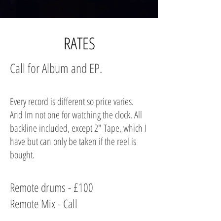
RATES
Call for Album and EP.
Every record is different so price varies.
And Im not one for watching the clock. All
backline included, except 2" Tape, which I
have but can only be taken if the reel is
bought.
Remote drums - £100
Remote Mix - Call