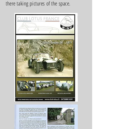
there taking pictures of the space.