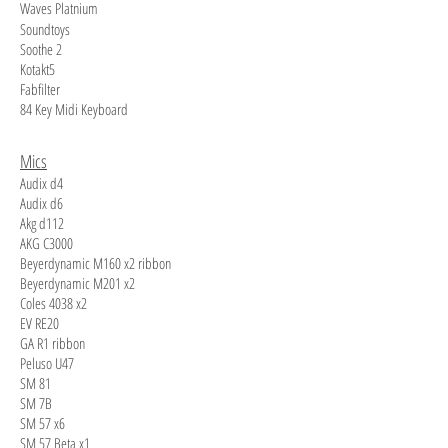
Waves Platnium
Soundtoys
Soothe 2
Kotakt5
Fabfilter
84 Key Midi Keyboard
Mics
Audix d4
Audix d6
Akg d112
AKG C3000
Beyerdynamic M160 x2 ribbon
Beyerdynamic M201 x2
Coles 4038 x2
EV RE20
GA R1 ribbon
Peluso U47
SM 81
SM 7B
SM 57 x6
SM 57 Beta x1