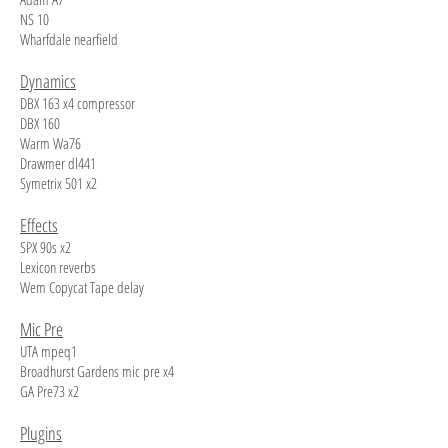
NS 10
Wharfdale nearfield
Dynamics
DBX 163 x4 compressor
DBX 160
Warm Wa76
Drawmer dl441
Symetrix 501 x2
Effects
SPX 90s x2
Lexicon reverbs
Wem Copycat Tape delay
Mic Pre
UTA mpeq1
Broadhurst Gardens mic pre x4
GA Pre73 x2
Plugins